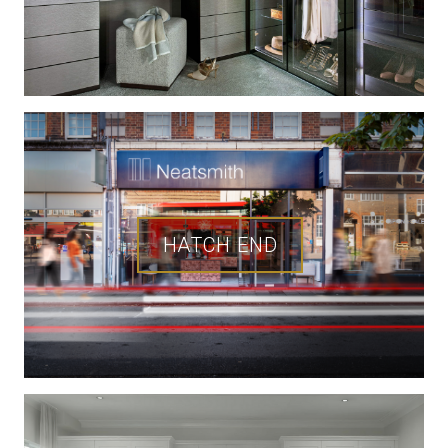
HATCH END