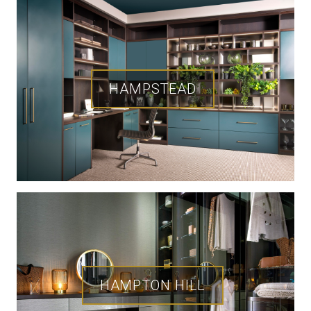
HAMPSTEAD
HAMPTON HILL