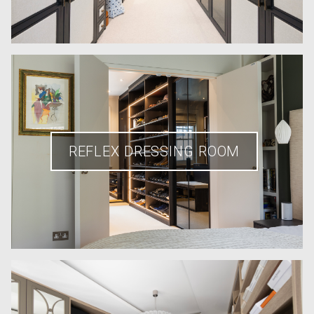
REFLEX DRESSING ROOM