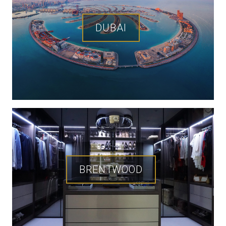
DUBAI
BRENTWOOD