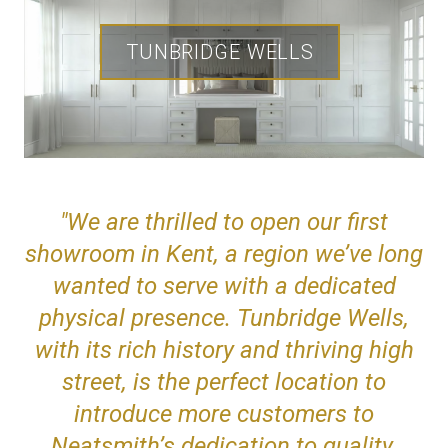
TUNBRIDGE WELLS
"We are thrilled to open our first
showroom in Kent, a region we’ve long
wanted to serve with a dedicated
physical presence. Tunbridge Wells,
with its rich history and thriving high
street, is the perfect location to
introduce more customers to
Neatsmith’s dedication to quality,