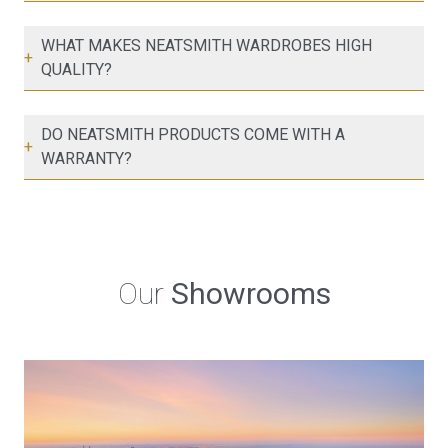
WHAT MAKES NEATSMITH WARDROBES HIGH
+
QUALITY?
DO NEATSMITH PRODUCTS COME WITH A
+
WARRANTY?
Our
Showrooms