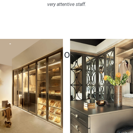
very attentive staff.
Inspiration
Gallery