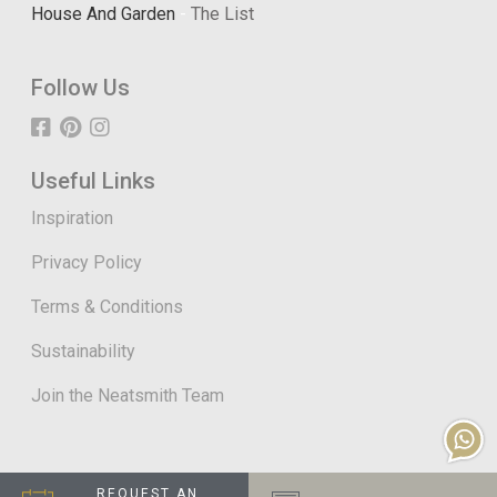
House And Garden
-
The List
Follow Us
Useful Links
Inspiration
Privacy Policy
Terms & Conditions
Sustainability
Join the Neatsmith Team
REQUEST AN