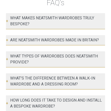
FAQ's
WHAT MAKES NEATSMITH WARDROBES TRULY
+
BESPOKE?
+
ARE NEATSMITH WARDROBES MADE IN BRITAIN?
WHAT TYPES OF WARDROBES DOES NEATSMITH
+
PROVIDE?
WHAT’S THE DIFFERENCE BETWEEN A WALK-IN
+
WARDROBE AND A DRESSING ROOM?
HOW LONG DOES IT TAKE TO DESIGN AND INSTALL
+
A BESPOKE WARDROBE?