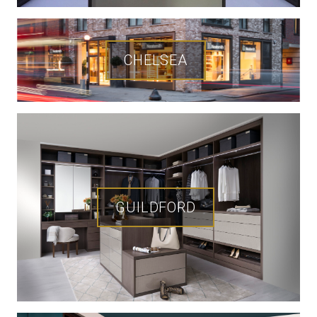
CHELSEA
GUILDFORD