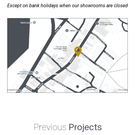
Except on bank holidays when our showrooms are closed
Previous
Projects