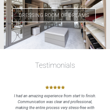
DRESSING ROOM OF DREAMS
Testimonials
I had an amazing experience from start to finish.
Communication was clear and professional,
making the entire process very stress-free with