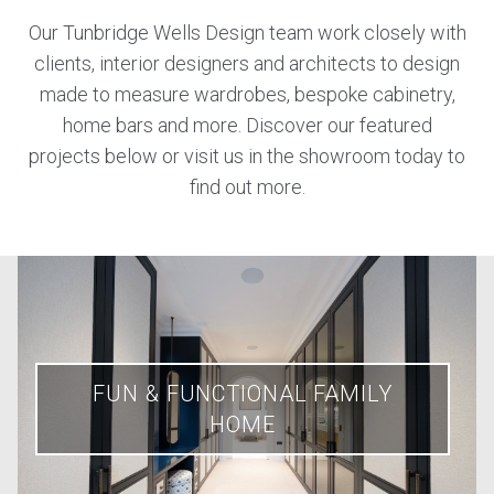
Our Tunbridge Wells Design team work closely with
clients, interior designers and architects to design
made to measure wardrobes, bespoke cabinetry,
home bars and more. Discover our featured
projects below or visit us in the showroom today to
find out more.
FUN & FUNCTIONAL FAMILY
HOME