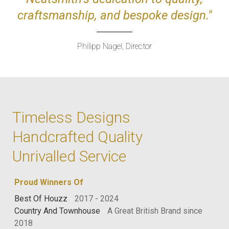
craftsmanship, and bespoke design."
Philipp Nagel, Director
Timeless Designs
Handcrafted Quality
Unrivalled Service
Proud Winners Of
Best Of Houzz
-
2017 - 2024
Country And Townhouse
-
A Great British Brand since
2018