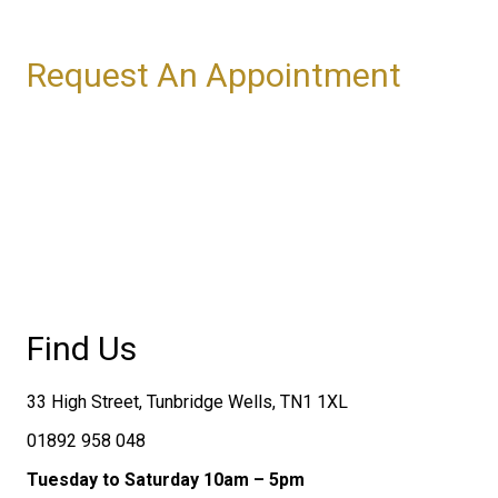
Request An Appointment
Find Us
33 High Street, Tunbridge Wells, TN1 1XL
01892 958 048
Tuesday to Saturday 10am – 5pm