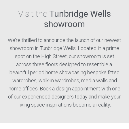
Visit the
Tunbridge Wells
showroom
We’re thrilled to announce the launch of our newest
showroom in Tunbridge Wells. Located in a prime
spot on the High Street, our showroom is set
across three floors designed to resemble a
beautiful period home showcasing bespoke fitted
wardrobes, walk-in wardrobes, media walls and
home offices. Book a design appointment with one
of our experienced designers today and make your
living space inspirations become a reality.