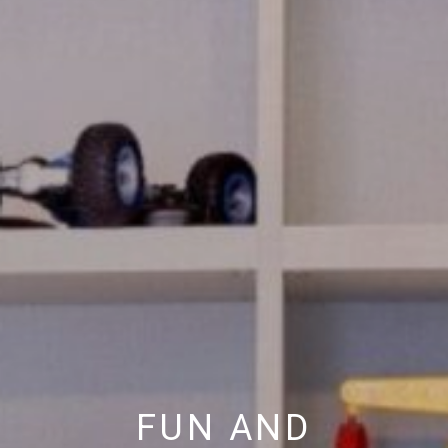
FUN AND