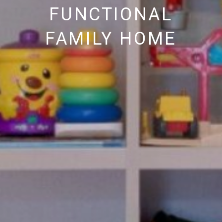
FUNCTIONAL
FAMILY HOME