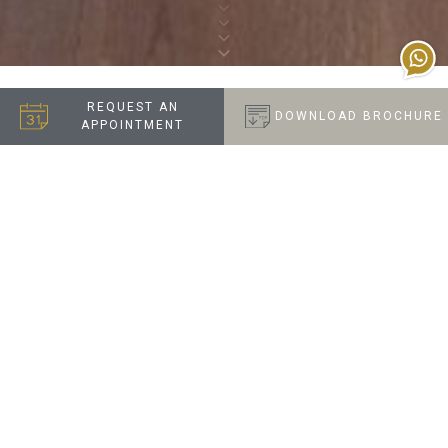
REQUEST AN
DOWNLOAD BROCHURE
APPOINTMENT
FUN AND FUNCTIONAL
FAMILY HOME
When this client visited our Chelsea Showroom, they
wanted our designers to create a home that
combined style with practicality. This included
maximising storage in the top-floor bedrooms,
creating a vibrant and functional children’s playroom,
and adding a walk-through wardrobe to their master
suite.