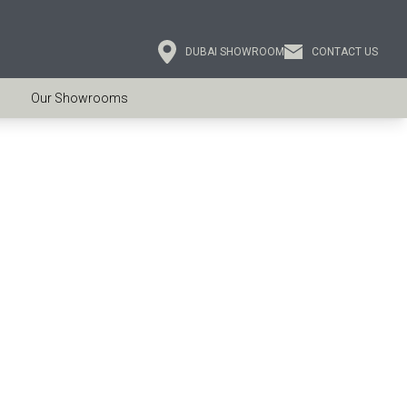
DUBAI SHOWROOM
CONTACT US
Our Showrooms