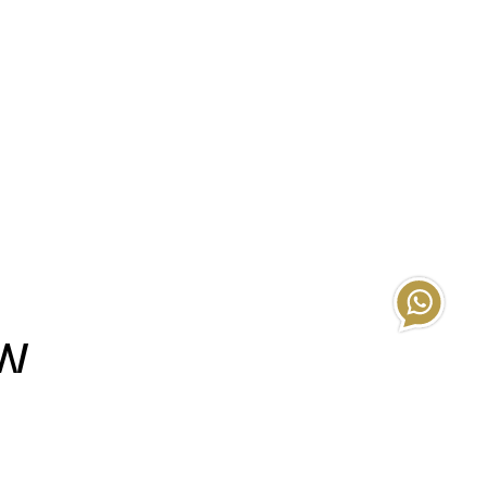
EW
s’ homes.