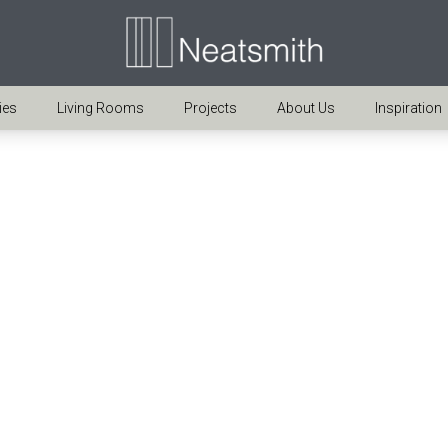
ies
Living Rooms
Projects
About Us
Inspiration