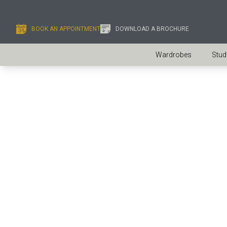
BOOK AN APPOINTMENT
DOWNLOAD A BROCHURE
Wardrobes
Stud