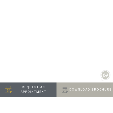
REQUEST AN
DOWNLOAD BROCHURE
APPOINTMENT