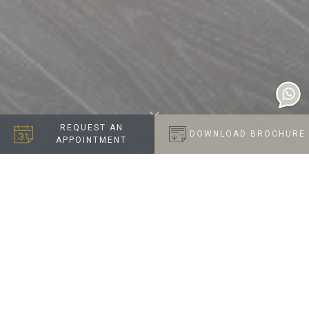
REQUEST AN
DOWNLOAD BROCHURE
APPOINTMENT
A NAUTICAL INSPIRED
NEAUTRAL
Introducing 'Cloud': Where tranquility meets