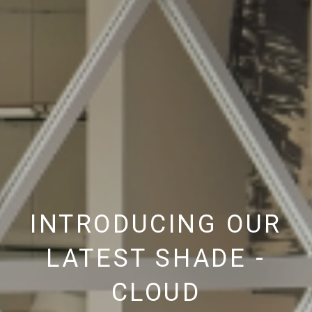
INTRODUCING OUR
LATEST SHADE -
CLOUD